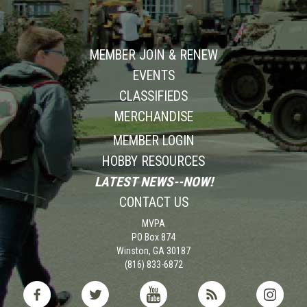
MEMBER JOIN & RENEW
EVENTS
CLASSIFIEDS
MERCHANDISE
MEMBER LOGIN
HOBBY RESOURCES
LATEST NEWS--NOW!
CONTACT US
MVPA
PO Box 874
Winston, GA 30187
(816) 833-6872