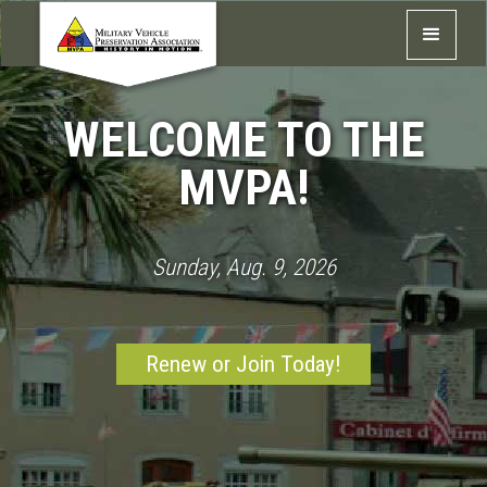
WELCOME TO THE
MVPA!
Sunday, Aug. 9, 2026
Renew or Join Today!