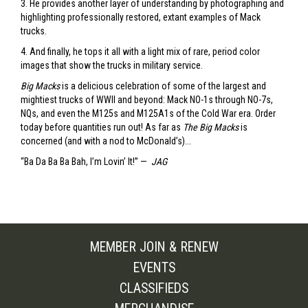
3. He provides another layer of understanding by photographing and
highlighting professionally restored, extant examples of Mack
trucks.
4. And finally, he tops it all with a light mix of rare, period color
images that show the trucks in military service.
Big Macks
is a delicious celebration of some of the largest and
mightiest trucks of WWII and beyond: Mack NO-1s through NO-7s,
NQs, and even the M125s and M125A1s of the Cold War era. Order
today before quantities run out! As far as
The Big Macks
is
concerned (and with a nod to McDonald’s)...
“Ba Da Ba Ba Bah, I’m Lovin’ It!” —
JAG
MEMBER JOIN & RENEW
EVENTS
CLASSIFIEDS