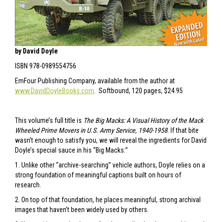
by David Doyle
ISBN 978-0989554756
EmFour Publishing Company, available from the author at
www.DavidDoyleBooks.com
. Softbound, 120 pages, $24.95
This volume’s full title is
The Big Macks: A Visual History of the Mack
Wheeled Prime Movers in U.S. Army Service, 1940-1958
. If that bite
wasn’t enough to satisfy you, we will reveal the ingredients for David
Doyle’s special sauce in his “Big Macks:”
1. Unlike other “archive-searching” vehicle authors, Doyle relies on a
strong foundation of meaningful captions built on hours of
research.
2. On top of that foundation, he places meaningful, strong archival
images that haven’t been widely used by others.