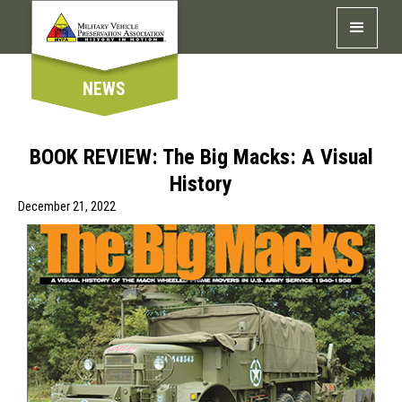
NEWS
BOOK REVIEW: The Big Macks: A Visual
History
December 21, 2022